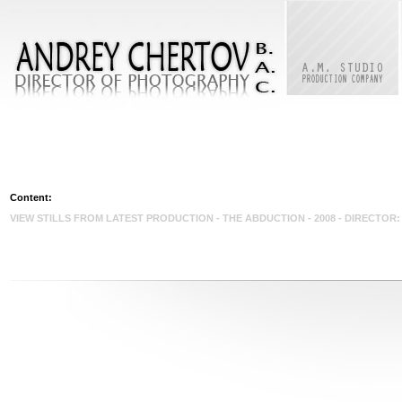
Content:
VIEW STILLS FROM LATEST PRODUCTION - THE ABDUCTION - 2008 - DIRECTO